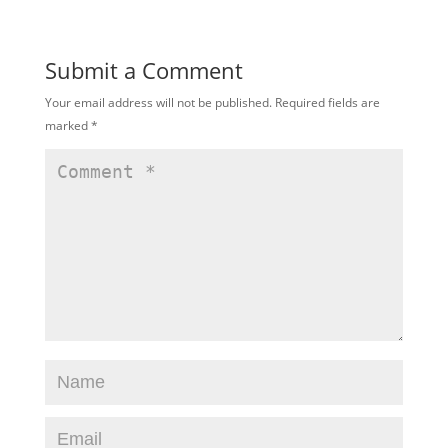
Submit a Comment
Your email address will not be published.
Required fields are
marked
*