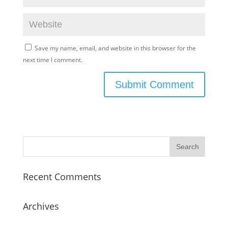
Save my name, email, and website in this browser for the
next time I comment.
Recent Comments
Archives