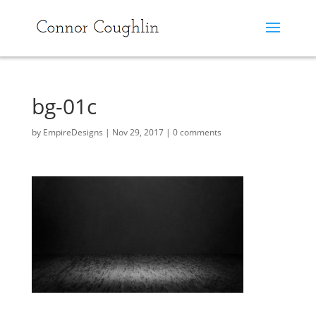
bg-01c
by
EmpireDesigns
|
Nov 29, 2017
|
0 comments